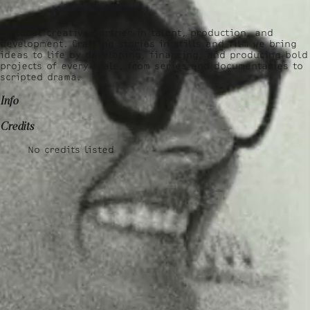
A global creative partner in talent, production, and
development. Crafting stories in stills and film we bring
ideas to life by developing, financing, and producing bold
projects of every scale, from series and documentaries to
scripted drama.
Info
Credits
No credits listed