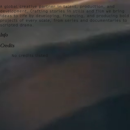
A global creative partner in talent, production, and
development. Crafting stories in stills and film we bring
ideas to life by developing, financing, and producing bold
projects of every scale, from series and documentaries to
scripted drama.
Info
Credits
No credits listed