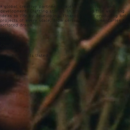
A global creative partner in talent, production, and
development. Crafting stories in stills and film we bring
ideas to life by developing, financing, and producing bold
projects of every scale, from series and documentaries to
scripted drama.
Info
Credits
No credits listed