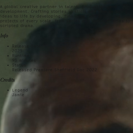
A global creative partner in talent, production, and
development. Crafting stories in stills and film we bring
ideas to life by developing, financing, and producing bold
projects of every scale, from series and documentaries to
scripted drama.
Info
Release Date
2025
Runtime
93
minutes
Status
Released Premiere Sheffield Doc 2022
Credits
Legend
Jamie