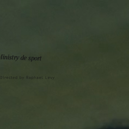
Talent
Film & TV
Work
Talent
Film & TV
Work
inistry de sport
Directed by
Raphael Levy