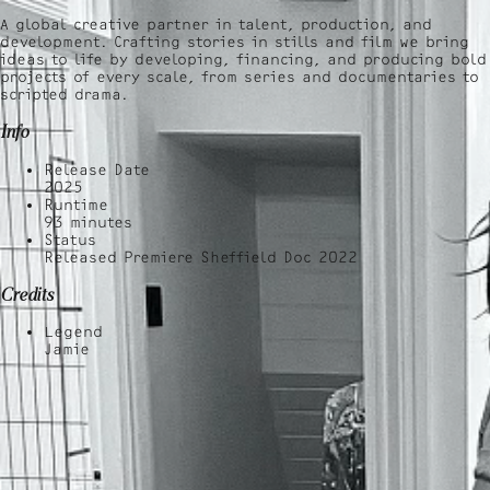
A global creative partner in talent, production, and
development. Crafting stories in stills and film we bring
ideas to life by developing, financing, and producing bold
projects of every scale, from series and documentaries to
scripted drama.
Info
Release Date
2025
Runtime
93
minutes
Status
Released Premiere Sheffield Doc 2022
Credits
Legend
Jamie