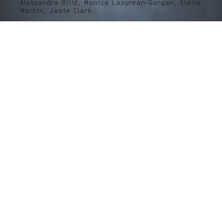
Aleksandra Bilić, Monica Lazurean-Gorgan, Elena
Martin, Jamie Clark