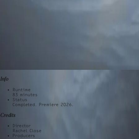
Info
Runtime
83
minutes
Status
Completed. Premiere 2026.
Credits
Director
Rachel Close
Producers