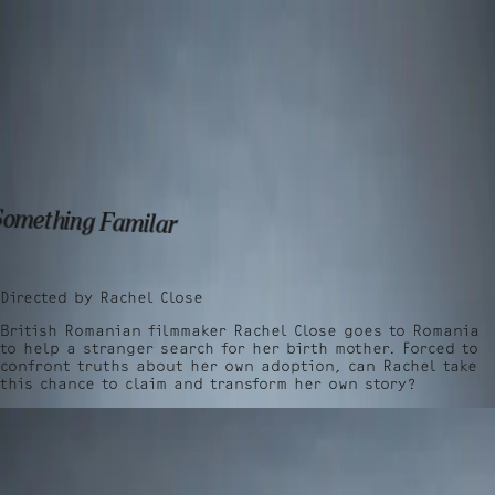
Talent
Film & TV
Work
Talent
Film & TV
Work
Something Familar
Directed by
Rachel Close
British Romanian filmmaker Rachel Close goes to Romania
to help a stranger search for her birth mother. Forced to
confront truths about her own adoption, can Rachel take
this chance to claim and transform her own story?